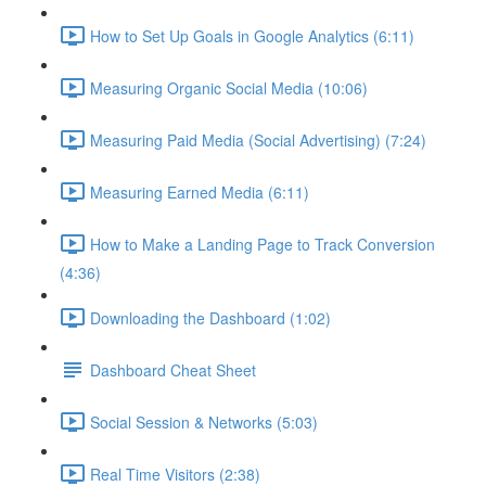
How to Set Up Goals in Google Analytics (6:11)
Measuring Organic Social Media (10:06)
Measuring Paid Media (Social Advertising) (7:24)
Measuring Earned Media (6:11)
How to Make a Landing Page to Track Conversion
(4:36)
Downloading the Dashboard (1:02)
Dashboard Cheat Sheet
Social Session & Networks (5:03)
Real Time Visitors (2:38)