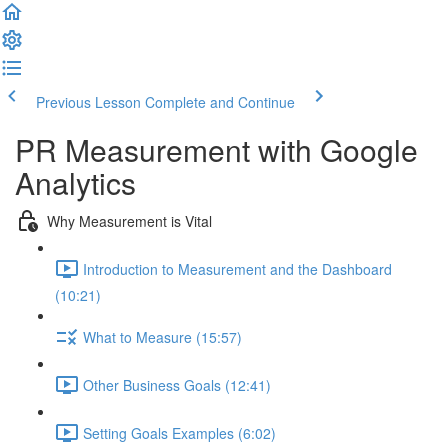
Previous Lesson
Complete and Continue
PR Measurement with Google
Analytics
Why Measurement is Vital
Introduction to Measurement and the Dashboard
(10:21)
What to Measure (15:57)
Other Business Goals (12:41)
Setting Goals Examples (6:02)