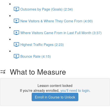
Outcomes by Page (Goals) (2:34)
New Visitors & Where They Come From (4:00)
Where Visitors Came From in Last Full Month (3:37)
Highest Traffic Pages (2:23)
Bounce Rate (4:15)
What to Measure
Lesson content locked
If you're already enrolled,
you'll need to login
.
Enroll in Course to Unlock